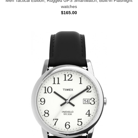
Men Tactical Edition, Rugged GPS Smartwatch, Built-in Flashlight
watches
$165.00