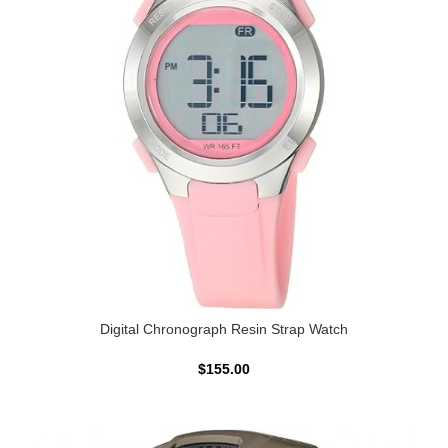
Digital Chronograph Resin Strap Watch
$155.00