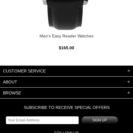
Men's Easy Reader Watches
$165.00
CUSTOMER SERVICE
ABOUT
BROWSE
SUBSCRIBE TO RECEIVE SPECIAL OFFERS
SIGN UP
FOLLOW US