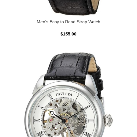
Men's Easy to Read Strap Watch
$155.00