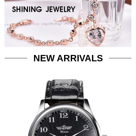
NEW ARRIVALS