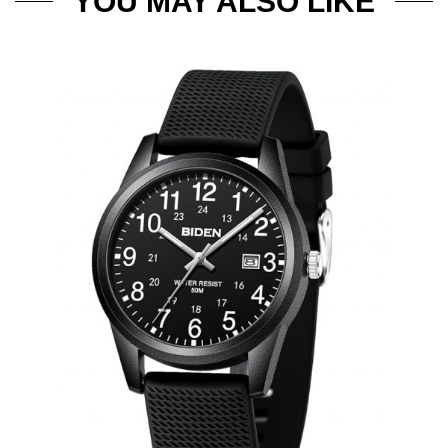
YOU MAY ALSO LIKE