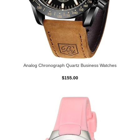
Analog Chronograph Quartz Business Watches
$155.00