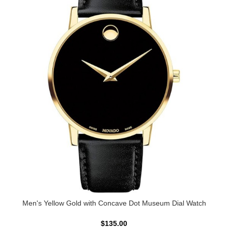
Men's Yellow Gold with Concave Dot Museum Dial Watch
$135.00